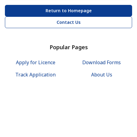
Return to Homepage
Contact Us
Popular Pages
Apply for Licence
Download Forms
Track Application
About Us