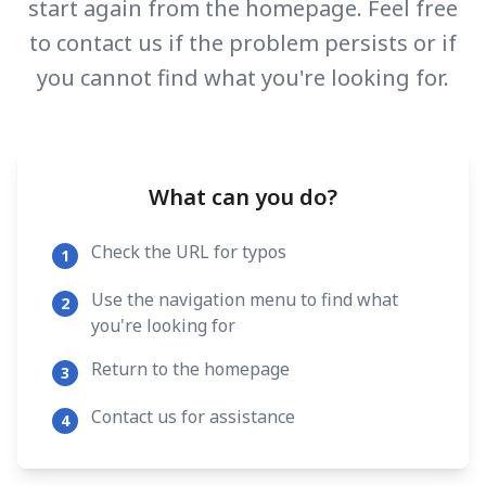
start again from the homepage. Feel free
to contact us if the problem persists or if
you cannot find what you're looking for.
What can you do?
Check the URL for typos
1
Use the navigation menu to find what
2
you're looking for
Return to the homepage
3
Contact us for assistance
4